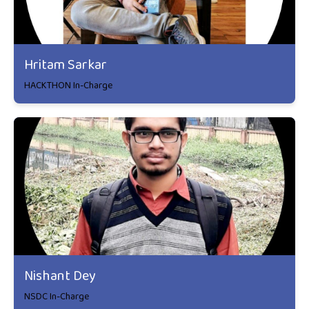
Hritam Sarkar
HACKTHON In-Charge
Nishant Dey
NSDC In-Charge