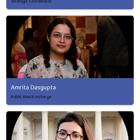
Strategic Coordinator
Amrita Dasgupta
Public Reach Incharge