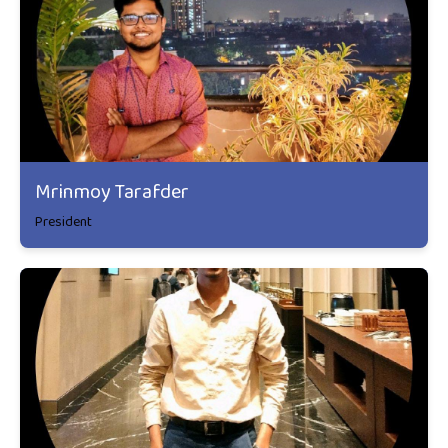
Mrinmoy Tarafder
President