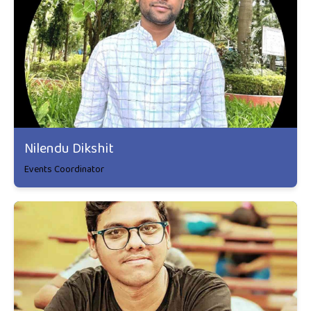
Nilendu Dikshit
Events Coordinator