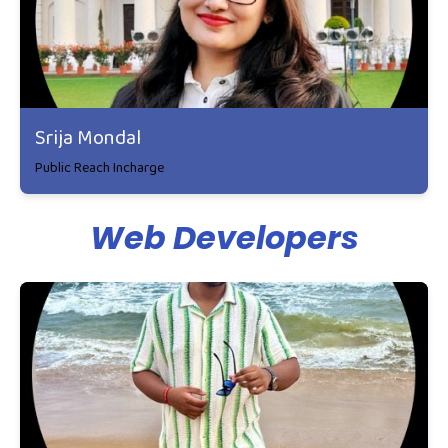
Srija Mondal
Public Reach Incharge
Web Developers