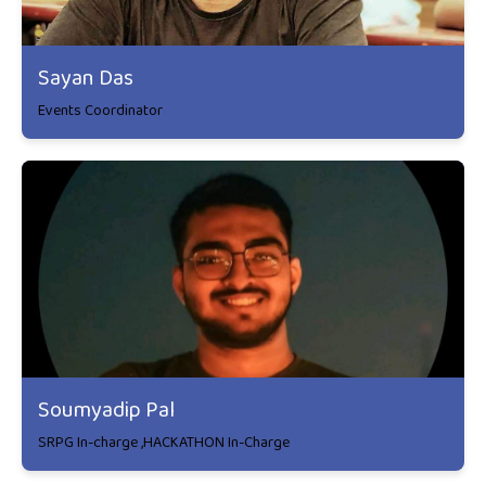
Sayan Das
Events Coordinator
Soumyadip Pal
SRPG In-charge ,HACKATHON In-Charge