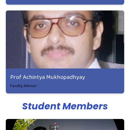
Prof Achintya Mukhopadhyay
Faculty Advisor
Student Members