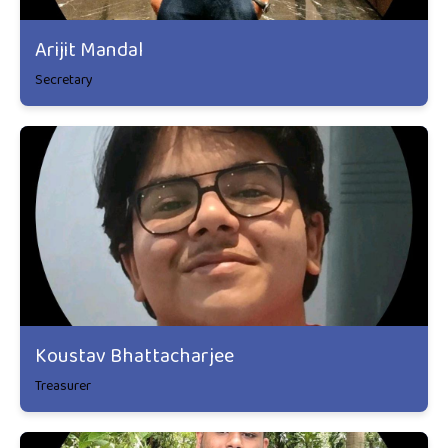
Arijit Mandal
Secretary
Koustav Bhattacharjee
Treasurer