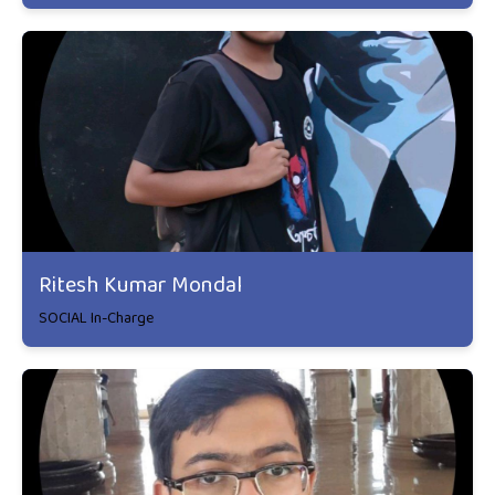
Ritesh Kumar Mondal
SOCIAL In-Charge