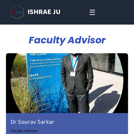
ISHRAE JU
☰
Faculty Advisor
Dr Sourav Sarkar
Faculty Advisor