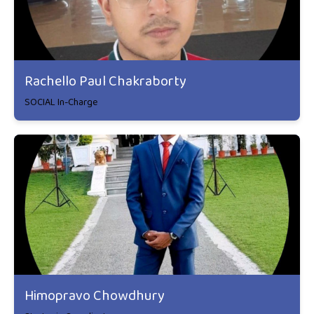
Rachello Paul Chakraborty
SOCIAL In-Charge
Himopravo Chowdhury