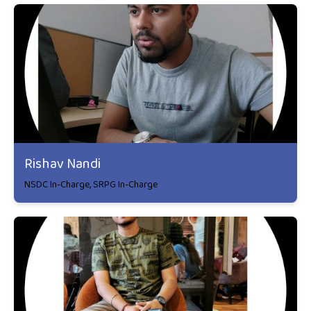
Rishav Nandi
NSDC In-Charge, SRPG In-Charge