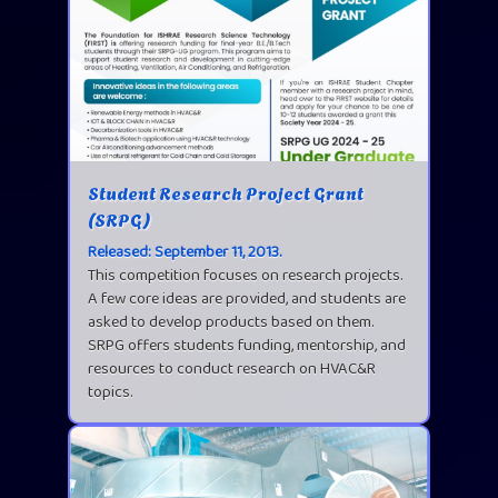
Student Research Project Grant
(SRPG)
Released: September 11, 2013.
This competition focuses on research projects.
A few core ideas are provided, and students are
asked to develop products based on them.
SRPG offers students funding, mentorship, and
resources to conduct research on HVAC&R
topics.