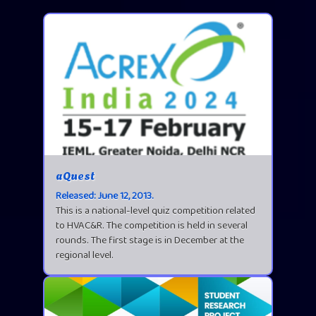
aQuest
Released: June 12, 2013.
This is a national-level quiz competition related
to HVAC&R. The competition is held in several
rounds. The first stage is in December at the
regional level.