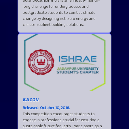
Solar Decathlon India is an annual, 9-month-
long challenge for undergraduate and
postgraduate students to combat climate
change by designing net-zero energy and
climate-resilient building solutions.
RACON
Released: October 10, 2016.
This competition encourages students to
engage in professions crucial for ensuring a
sustainable future for Earth. Participants gain