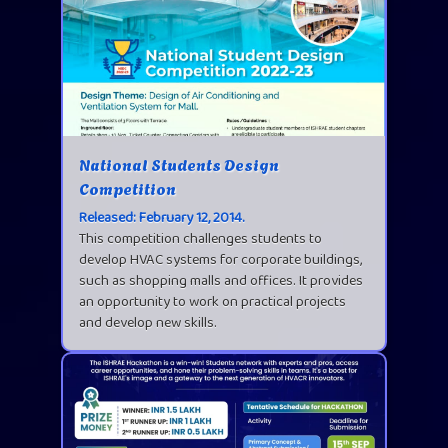
National Students Design
Competition
Released: February 12, 2014.
This competition challenges students to
develop HVAC systems for corporate buildings,
such as shopping malls and offices. It provides
an opportunity to work on practical projects
and develop new skills.