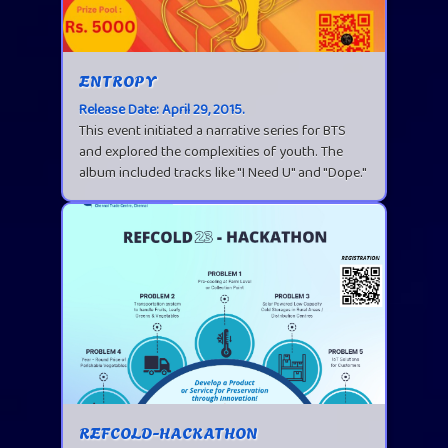
ENTROPY
Release Date: April 29, 2015.
This event initiated a narrative series for BTS
and explored the complexities of youth. The
album included tracks like "I Need U" and "Dope."
REFCOLD-HACKATHON