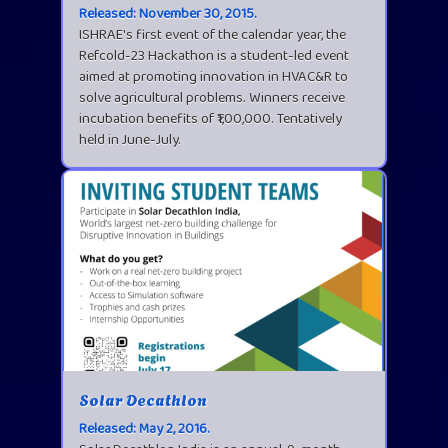
Released: November 30, 2015.
ISHRAE's first event of the calendar year, the
Refcold-23 Hackathon is a student-led event
aimed at promoting innovation in HVAC&R to
solve agricultural problems. Winners receive
incubation benefits of ₹1,00,000. Tentatively
held in June-July.
Solar Decathlon
Released: May 2, 2016.