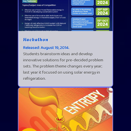
Hackathon
Released: August 19, 2014.
Students brainstorm ideas and develop
innovative solutions for pre-decided problem
sets. The problem theme changes every year;
last year it focused on using solar energy in
refrigeration.