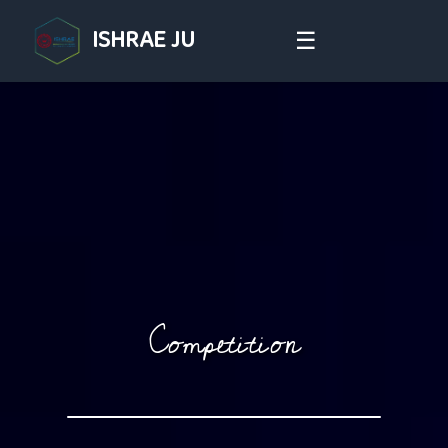
ISHRAE JU
☰
Competition